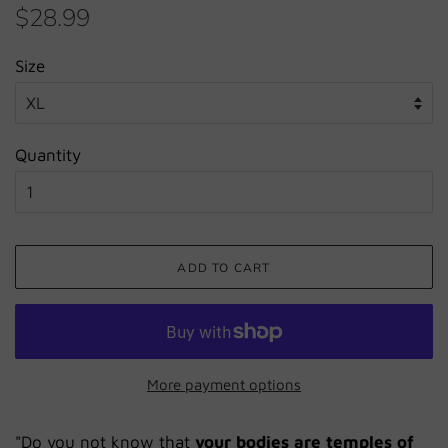
Regular
Sale
$28.99
price
price
Size
Quantity
ADD TO CART
More payment options
"Do you not know that
your bodies are temples of