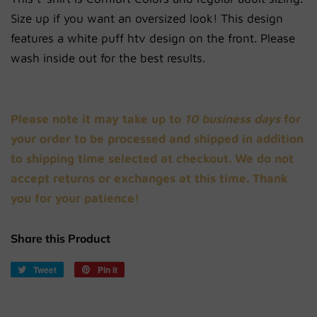
Size up if you want an oversized look!
This
design
features a white puff htv design on the front. Please
wash inside out for the best results.
Please note it may take up to
10 business days
for
your order to be processed and shipped in addition
to shipping time selected at checkout. We do not
accept returns or exchanges at this time. Thank
you for your patience!
Share this Product
Tweet
Tweet
Pin it
Pin
on
on
Twitter
Pinterest