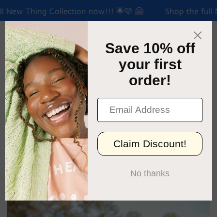
l New Thing Collection now!!! 🌟🩷 🤗
Shop the full N
Menu
Cart
›
Home
Temple Tee