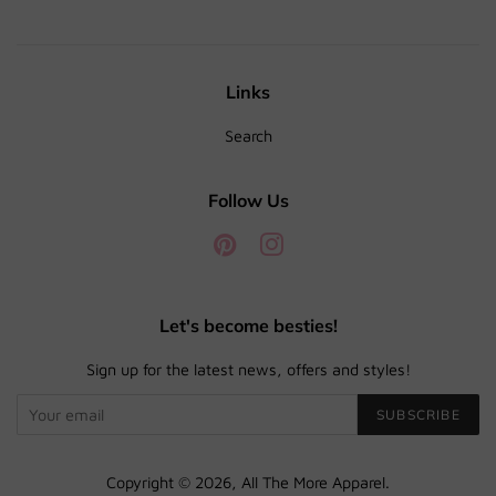
Links
Search
Follow Us
Pinterest
Instagram
Let's become besties!
Sign up for the latest news, offers and styles!
SUBSCRIBE
Copyright © 2026,
All The More Apparel
.