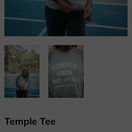
Temple Tee