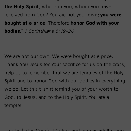
the Holy Spirit
, who is in you, whom you have
received from God? You are not your own;
you were
bought at a price.
Therefore
honor God with your
bodies
."
1 Corinthians 6:19-20
We are not our own. We were bought at a price.
Thank You Jesus for Your sacrifice for us on the cross,
help us to remember that we are temples of the Holy
Spirit and to honor God with our bodies in everything
we do. Let this t-shirt remind you of your worth to
God, to Jesus, and to the Holy Spirit. You are a
temple!
This t-shirt is Comfort Colors and regular adult sizing.