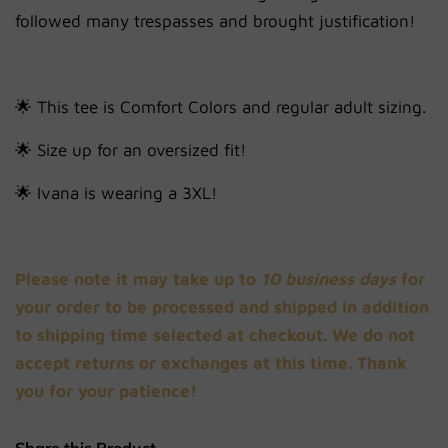
followed many trespasses and brought justification!
🌟 This tee is Comfort Colors and regular adult sizing.
🌟 Size up for an oversized fit!
🌟
Ivana is wearing a 3XL!
Please note it may take up to
10 business days
for
your order to be processed and shipped in addition
to shipping time selected at checkout. We do not
accept returns or exchanges at this time. Thank
you for your patience!