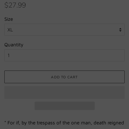
Regular
Sale
$27.99
price
price
Size
Quantity
ADD TO CART
"
For if, by the trespass of the one man, death
reigned