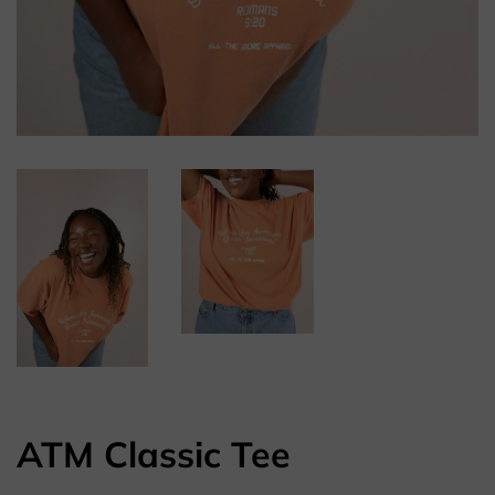
ATM Classic Tee