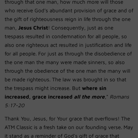
through that one man, how much more will those
who receive God’s abundant provision of grace and of
the gift of righteousness reign in life
through the one
man,
Jesus Christ
!
Consequently, just as one
trespass resulted in condemnation for all people, so
also one righteous act resulted in justification and life
for all people.
For just as through the disobedience of
the one man the many were made sinners, so also
through the obedience of the one man the many will
be made righteous.
The law was brought in so that
the trespass might increase. But
where sin
increased, grace increased
all the more
,"
Romans
5:17-20
Thank You, Jesus, for Your grace that overflows! The
ATM Classic is a fresh take on our founding verse. May
it stand as a reminder of God's gift of grace that