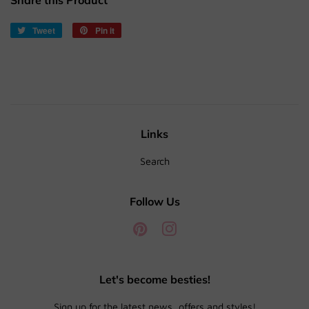
Share this Product
Tweet
Tweet
Pin it
Pin
on
on
Twitter
Pinterest
Links
Search
Follow Us
Pinterest
Instagram
Let's become besties!
Sign up for the latest news, offers and styles!