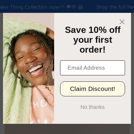
New Thing Collection now!!! 🌟🩷 🤗
Shop the full New
Menu
Cart
›
Home
ATM Classic Tee